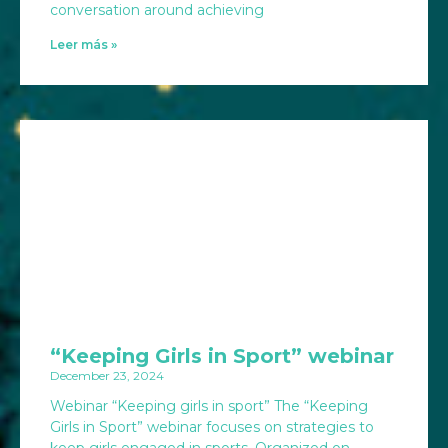
conversation around achieving
Leer más »
“Keeping Girls in Sport” webinar
December 23, 2024
Webinar “Keeping girls in sport” The “Keeping
Girls in Sport” webinar focuses on strategies to
keep girls engaged in sports. Organized on