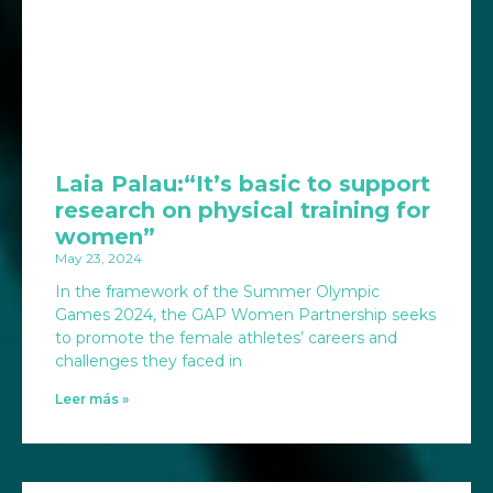
Laia Palau:“It’s basic to support
research on physical training for
women”
May 23, 2024
In the framework of the Summer Olympic
Games 2024, the GAP Women Partnership seeks
to promote the female athletes’ careers and
challenges they faced in
Leer más »