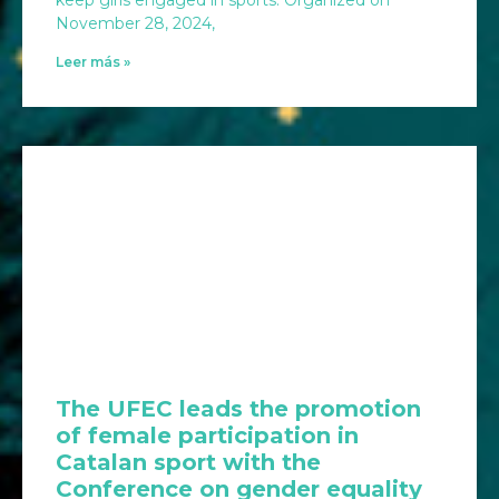
November 28, 2024,
Leer más »
The UFEC leads the promotion
of female participation in
Catalan sport with the
Conference on gender equality