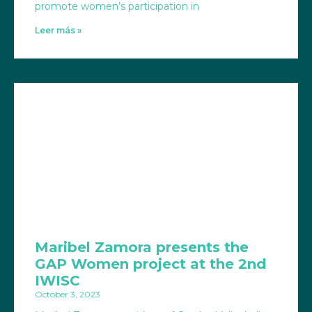
promote women’s participation in
Leer más »
Maribel Zamora presents the
GAP Women project at the 2nd
IWISC
October 3, 2023