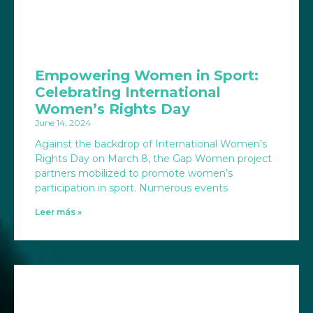
Empowering Women in Sport:
Celebrating International
Women’s Rights Day
June 14, 2024
Against the backdrop of International Women’s
Rights Day on March 8, the Gap Women project
partners mobilized to promote women’s
participation in sport. Numerous events
Leer más »