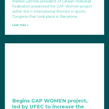
Maribel Zamora, president of Catalan Volleyball
Federation presented the GAP Women project
within the II International Women in sports
Congress that took place in Barcelona
Leer más »
Begins GAP WOMEN project,
led by UFEC to increase the