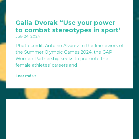
Galia Dvorak “Use your power
to combat stereotypes in sport’
July 24, 2024
Photo credit: Antonio Alvarez In the framework of
the Summer Olympic Games 2024, the GAP
Women Partnership seeks to promote the
female athletes’ careers and
Leer más »