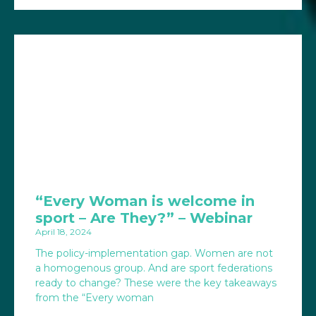
“Every Woman is welcome in
sport – Are They?” – Webinar
April 18, 2024
The policy-implementation gap. Women are not
a homogenous group. And are sport federations
ready to change? These were the key takeaways
from the “Every woman