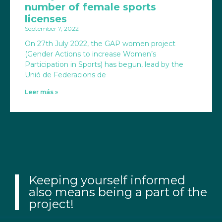
number of female sports
licenses
September 7, 2022
On 27th July 2022, the GAP women project
(Gender Actions to increase Women’s
Participation in Sports) has begun, lead by the
Unió de Federacions de
Leer más »
Keeping yourself informed
also means being a part of the
project!