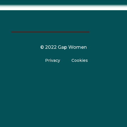
© 2022 Gap Women
Privacy
Cookies