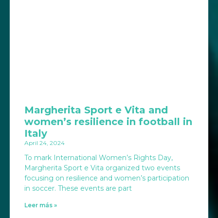
Margherita Sport e Vita and
women’s resilience in football in
Italy
April 24, 2024
To mark International Women’s Rights Day,
Margherita Sport e Vita organized two events
focusing on resilience and women’s participation
in soccer. These events are part
Leer más »