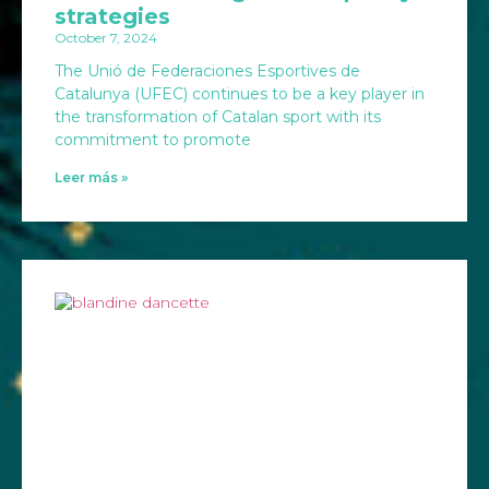
strategies
October 7, 2024
The Unió de Federaciones Esportives de
Catalunya (UFEC) continues to be a key player in
the transformation of Catalan sport with its
commitment to promote
Leer más »