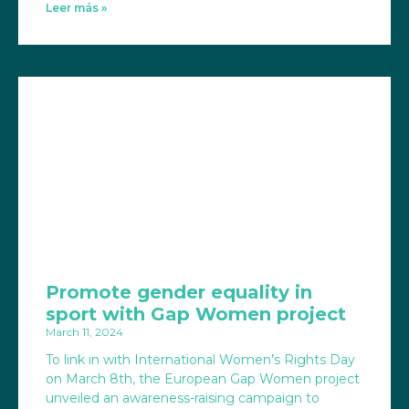
Leer más »
Promote gender equality in
sport with Gap Women project
March 11, 2024
To link in with International Women’s Rights Day
on March 8th, the European Gap Women project
unveiled an awareness-raising campaign to