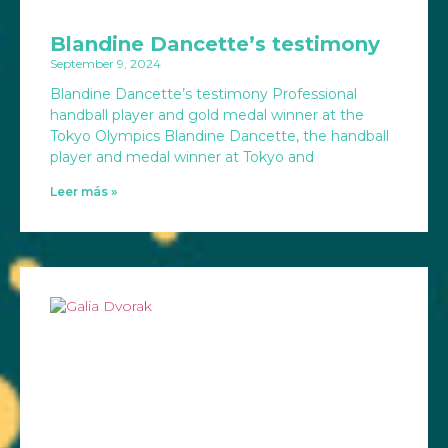
Blandine Dancette’s testimony
September 9, 2024
Blandine Dancette’s testimony Professional
handball player and gold medal winner at the
Tokyo Olympics Blandine Dancette, the handball
player and medal winner at Tokyo and
Leer más »