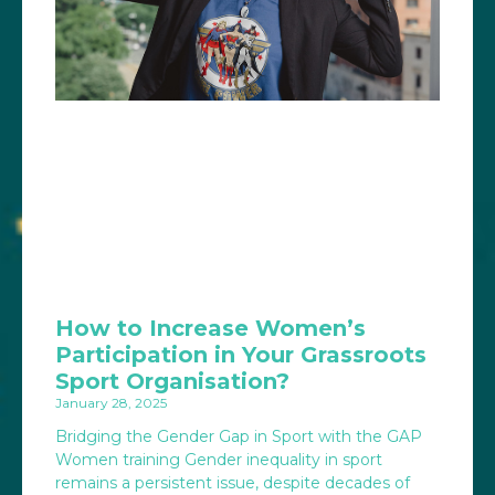
How to Increase Women’s
Participation in Your Grassroots
Sport Organisation?
January 28, 2025
Bridging the Gender Gap in Sport with the GAP
Women training Gender inequality in sport
remains a persistent issue, despite decades of