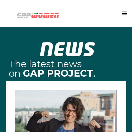
NEWS
The latest news
on
GAP PROJECT
.